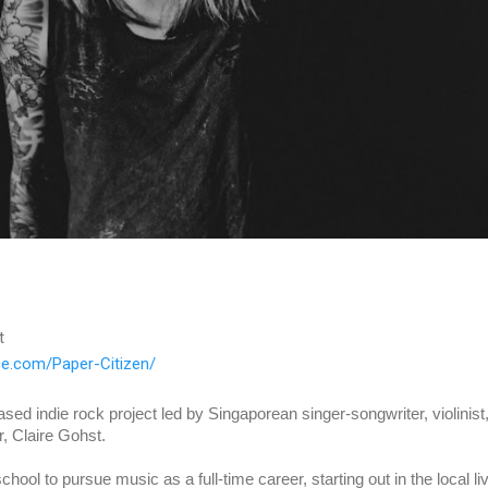
t
ice.com/Paper-Citizen/
sed indie rock project led by Singaporean singer-songwriter, violinist,
r, Claire Gohst.
school to pursue music as a full-time career, starting out in the local liv