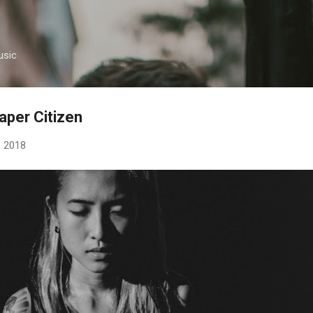
Skip to main content
usic
Paper Citizen
, 2018