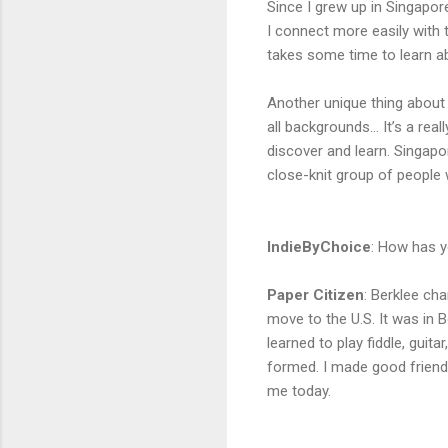
Since I grew up in Singapore,
I connect more easily with th
takes some time to learn a
Another unique thing about 
all backgrounds… It’s a rea
discover and learn. Singapo
close-knit group of people
IndieByChoice
:
How has yo
Paper Citizen
:
Berklee cha
move to the U.S. It was in B
learned to play fiddle, guit
formed. I made good friends
me today.