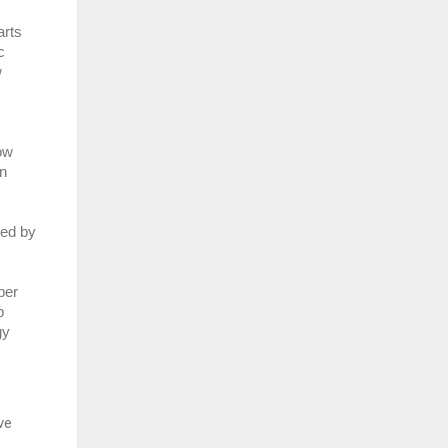
rts 
 
 
w 
n 
ed by 
er 
 
y 
ve