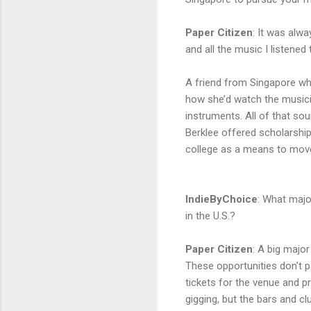
Paper Citizen
:
It was alwa
and all the music I listene
A friend from Singapore wh
how she’d watch the musicia
instruments. All of that sou
Berklee offered scholarship
college as a means to move
IndieByChoice
:
What major
in the U.S.?
Paper Citizen
:
A big major 
These opportunities don’t p
tickets for the venue and pr
gigging, but the bars and c