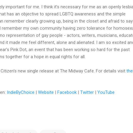
ely important for me. I think it’s necessary for me as an openly lesbi
 that has an objective to spread LGBTQ awareness and the simple
can remember clearly growing up, being in the closet and afraid to say
 I remember my own community having zero tolerance for homosexua
o representation of gay people - actors, writers, musicians, educat
and it made me feel different, alone and alienated. I am so excited an
s year’s Pink Dot, an event that has been working so hard for the past
 together for a hope in equal rights for all.
Citizen's new single release at The Midway Cafe. For details visit
the
zen:
IndieByChoice
|
Website
|
Facebook
|
Twitter
|
YouTube