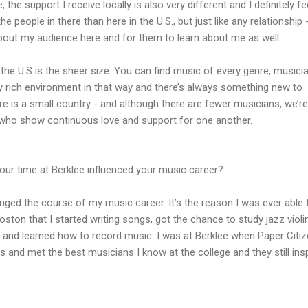
 the support I receive locally is also very different and I definitely fee
e people in there than here in the U.S., but just like any relationship -
bout my audience here and for them to learn about me as well.
the U.S is the sheer size. You can find music of every genre, musici
lly rich environment in that way and there’s always something new to
re is a small country - and although there are fewer musicians, we’re
 who show continuous love and support for one another.
ur time at Berklee influenced your music career?
nged the course of my music career. It’s the reason I was ever able 
oston that I started writing songs, got the chance to study jazz violi
ar, and learned how to record music. I was at Berklee when Paper Citi
 and met the best musicians I know at the college and they still ins