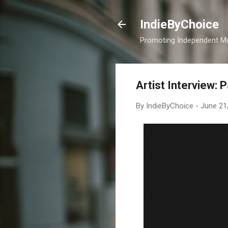
IndieByChoice
Promoting Independent M
Artist Interview: 
By
IndieByChoice
-
June 21