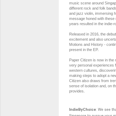
music scene around Singapore
different rock and folk band
and jazz violin, immersing he
message honed with these mu
years resulted in the indie-r
Released in 2016, the debut 
excitement and also uncerta
Motions and History - conti
present in the EP.
Paper Citizen is now in the m
very personal experiences fr
western cultures, discovering
making steps to adopt a ne
Citizen also draws from tre
sense of isolation and, on 
provides.
IndieByChoice
:
We see tha
Singapore to pursue your m