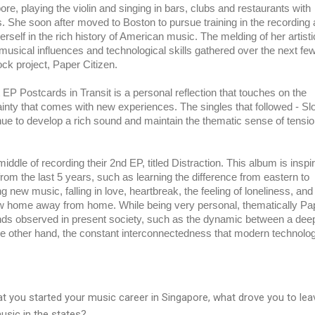
, playing the violin and singing in bars, clubs and restaurants with 
s. She soon after moved to Boston to pursue training in the recording a
rself in the rich history of American music. The melding of her artistic
sical influences and technological skills gathered over the next few
ock project, Paper Citizen.
EP Postcards in Transit is a personal reflection that touches on the 
inty that comes with new experiences. The singles that followed - Slo
nue to develop a rich sound and maintain the thematic sense of tensio
iddle of recording their 2nd EP, titled Distraction. This album is inspir
om the last 5 years, such as learning the difference from eastern to 
 new music, falling in love, heartbreak, the feeling of loneliness, and 
w home away from home. While being very personal, thematically Pap
nds observed in present society, such as the dynamic between a deep
the other hand, the constant interconnectedness that modern technolog
t you started your music career in Singapore, what drove you to lea
usic in the states?