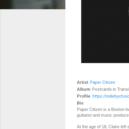
Artist
:
Paper Citizen
Album
: Postcards in Transi
Profile
:
https://indiebycho
Bio
:
Paper Citizen is a Boston-ba
guitarist and music produce
At the age of 18, Claire left 