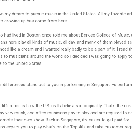
ys my dream to pursue music in the United States. All my favorite art
d to growing up has come from here.
o had lived in Boston once told me about Berklee College of Music,
ns here play all kinds of music, all day, and many of them played se
nded like a dream and I wanted really badly to be a part of it. I read t
s to musicians around the world so I decided I was going to apply t
 to the United States.
 differences stand out to you in performing in Singapore vs perfor
difference is how the U.S. really believes in originality. That’s the dre
ay very much, and often musicians pay to play and are required to se
omote their own show. Back in Singapore, it’s easier to get paid for
lubs expect you to play what’s on the Top 40s and take customer req