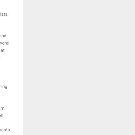
ists,
 and
veral
hat
o
ming
am.
ll
uests.