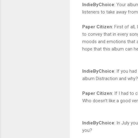
IndieByChoice
:
Your album
listeners to take away from
Paper Citizen
:
First of all
to convey that in every song 
moods and emotions that are 
hope that this album can he
IndieByChoice
:
If you had
album Distraction and why?
Paper Citizen
:
If I had to 
Who doesn’t like a good ve
IndieByChoice
:
In July yo
you?