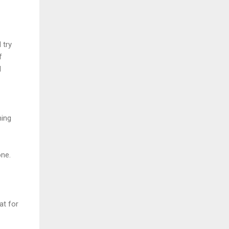
 try
f
I
ming
one.
at for