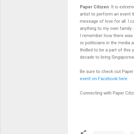
Paper Citizen
:
It is extrem
artist to perform an event
message of love for all. I 
anything to my own family.
I remember how there was n
or politicians in the media 
thrilled to be a part of thi
decade to bring Singaporeans
Be sure to check out Paper 
event on Facebook here
Connecting with Paper Citi