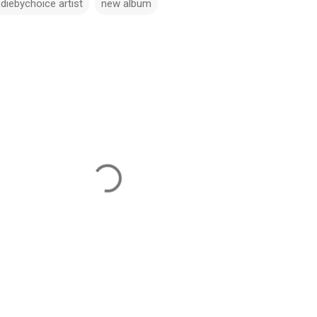
ndiebychoice artist
new album