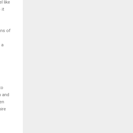
l like
 it
ans of
 a
to
n and
zen
pire