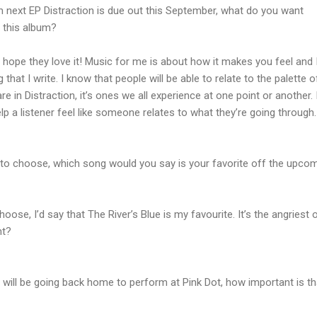
 next EP Distraction is due out this September, what do you want
 this album?
, I hope they love it! Music for me is about how it makes you feel and I
that I write. I know that people will be able to relate to the palette o
in Distraction, it’s ones we all experience at one point or another. 
lp a listener feel like someone relates to what they’re going through.
 to choose, which song would you say is your favorite off the upco
choose, I’d say that The River’s Blue is my favourite. It’s the angriest 
nt?
u will be going back home to perform at Pink Dot, how important is th